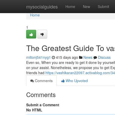
Home
mysocialguides
Home
New
Submit
Home
1
The Greatest Guide To vas
miltonj541nyg1
415 days ago
News
Discuss
Even so, When you are ready to get it done by yourself
on your assist. Nonetheless, we propose you to get Ex
friends had
https://vashikaran22097.activablog.com/3
Comments
Who Upvoted
Comments
Submit a Comment
No HTML