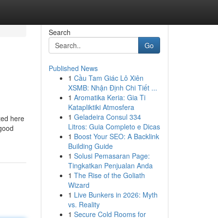
Search
Go
Published News
1
Cầu Tam Giác Lô Xiên
XSMB: Nhận Định Chi Tiết ...
1
Aromatika Keria: Gia Ti
Katapliktiki Atmosfera
1
Geladeira Consul 334
ted here
Litros: Guia Completo e Dicas
 good
1
Boost Your SEO: A Backlink
Building Guide
1
Solusi Pemasaran Page:
Tingkatkan Penjualan Anda
1
The Rise of the Goliath
Wizard
1
Live Bunkers in 2026: Myth
vs. Reality
1
Secure Cold Rooms for