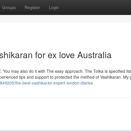
Groups
Register
Login
hikaran for ex love Australia
, You may also do it with The easy approach. The Totka is specified lis
perienced tips and support to protected the method of Vashikaran. My
4849205/the-best-vashikaran-expert-london-diaries