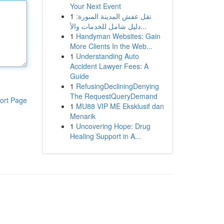
Your Next Event
1
نقل عفش المدينة المنورة:
دليل شامل للخدمات والأ...
1
Handyman Websites: Gain
More Clients In the Web...
1
Understanding Auto
Accident Lawyer Fees: A
Guide
1
RefusingDecliningDenying
The RequestQueryDemand
ort Page
1
MU88 VIP ME Eksklusif dan
Menarik
1
Uncovering Hope: Drug
Healing Support in A...