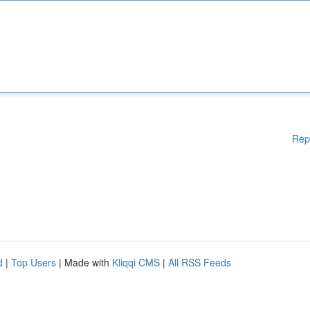
Rep
d
|
Top Users
| Made with
Kliqqi CMS
|
All RSS Feeds