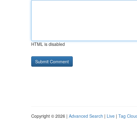
HTML is disabled
Copyright © 2026 |
Advanced Search
|
Live
|
Tag Clou