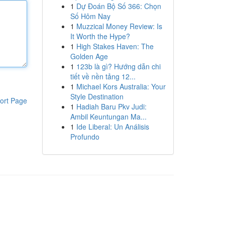
1
Dự Đoán Bộ Số 366: Chọn
Số Hôm Nay
1
Muzzical Money Review: Is
It Worth the Hype?
1
High Stakes Haven: The
Golden Age
1
123b là gì? Hướng dẫn chi
tiết về nền tảng 12...
1
Michael Kors Australia: Your
Style Destination
ort Page
1
Hadiah Baru Pkv Judi:
Ambil Keuntungan Ma...
1
Ide Liberal: Un Análisis
Profundo