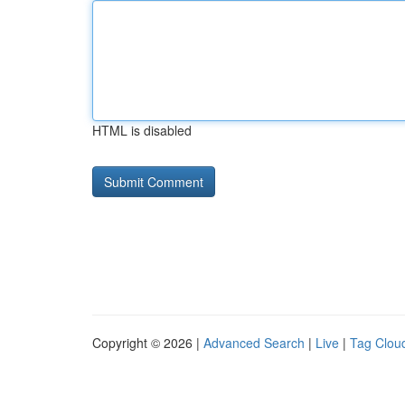
HTML is disabled
Copyright © 2026 |
Advanced Search
|
Live
|
Tag Clou