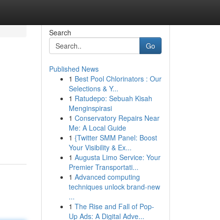
Search
Go
Published News
1
Best Pool Chlorinators : Our
Selections & Y...
1
Ratudepo: Sebuah Kisah
Menginspirasi
1
Conservatory Repairs Near
Me: A Local Guide
1
{Twitter SMM Panel: Boost
Your Visibility & Ex...
1
Augusta Limo Service: Your
Premier Transportati...
1
Advanced computing
techniques unlock brand-new
...
1
The Rise and Fall of Pop-
Up Ads: A Digital Adve...