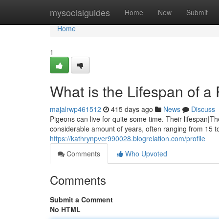
Home
mysocialguides
Home
New
Submit
Home
1
What is the Lifespan of a 
majalrwp461512
415 days ago
News
Discuss
Pigeons can live for quite some time. Their lifespan|Th
considerable amount of years, often ranging from 15 t
https://kathrynpver990028.blogrelation.com/profile
Comments
Who Upvoted
Comments
Submit a Comment
No HTML