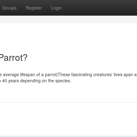
Groups
Register
Login
Parrot?
e average lifespan of a parrot|These fascinating creatures' lives span a
o 40 years depending on the species.