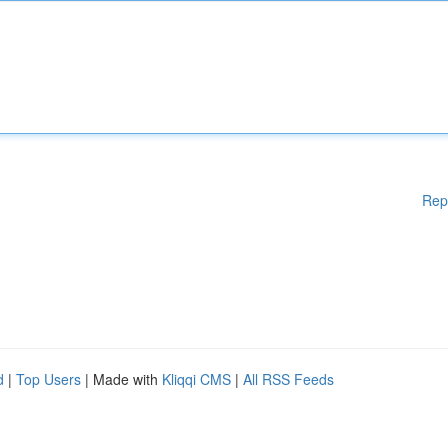
Rep
d
|
Top Users
| Made with
Kliqqi CMS
|
All RSS Feeds