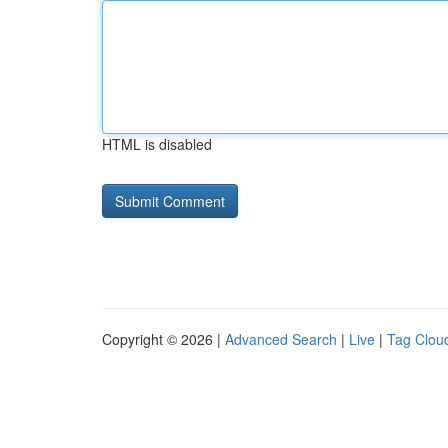
HTML is disabled
Copyright © 2026 |
Advanced Search
|
Live
|
Tag Clou