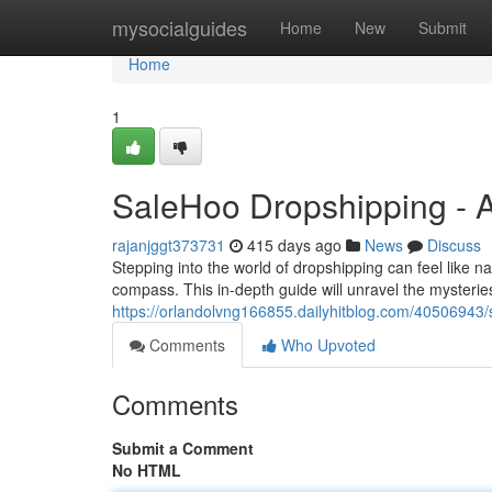
Home
mysocialguides
Home
New
Submit
Home
1
SaleHoo Dropshipping - A
rajanjggt373731
415 days ago
News
Discuss
Stepping into the world of dropshipping can feel like n
compass. This in-depth guide will unravel the mysteri
https://orlandolvng166855.dailyhitblog.com/40506943/
Comments
Who Upvoted
Comments
Submit a Comment
No HTML