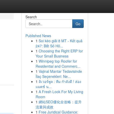
Search
Go
Published News
1
Soi kèo giải 8 MT - Kết quả
247: Bắt Số Hô...
1
Choosing the Right ERP for
Your Small Business
1
Winnipeg top Roofer for
Residential and Commerc...
1
Vajinal Mantar Tedavisinde
İlaç Seçenekleri: Ne...
1
ลิเวอร์พูล : ทีม กำลังดี ! ส่อง
แมตช์ น...
1
A Fresh Look For My Living
Room
1
網站SEO優化全攻略：提升
流量與成效
1
Free Juridical Guidance: