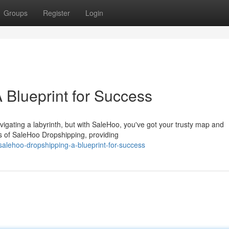
Groups
Register
Login
 Blueprint for Success
avigating a labyrinth, but with SaleHoo, you've got your trusty map and
es of SaleHoo Dropshipping, providing
salehoo-dropshipping-a-blueprint-for-success