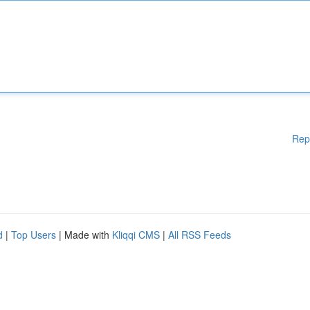
Rep
d
|
Top Users
| Made with
Kliqqi CMS
|
All RSS Feeds