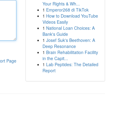
Your Rights & Wh...
1
Emperor268 di TikTok
1
How to Download YouTube
Videos Easily
1
National Loan Choices: A
Bank's Guide
1
Josef Suk's Beethoven: A
Deep Resonance
1
Brain Rehabilitation Facility
in the Capit...
ort Page
1
Lab Peptides: The Detailed
Report