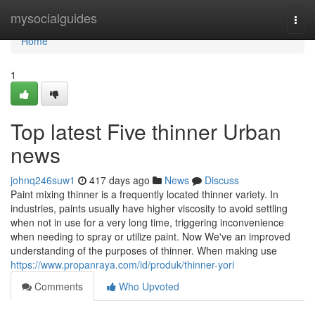
Home
mysocialguides
Togg
navi
Home
1
Top latest Five thinner Urban
news
johnq246suw1
417 days ago
News
Discuss
Paint mixing thinner is a frequently located thinner variety. In
industries, paints usually have higher viscosity to avoid settling
when not in use for a very long time, triggering inconvenience
when needing to spray or utilize paint. Now We've an improved
understanding of the purposes of thinner. When making use
https://www.propanraya.com/id/produk/thinner-yori
Comments
Who Upvoted