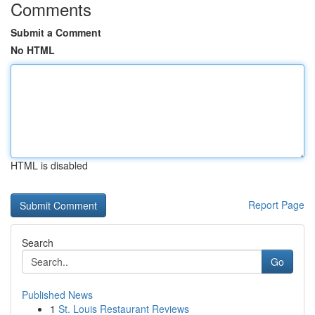
Comments
Submit a Comment
No HTML
HTML is disabled
Report Page
Search
Go
Published News
1
St. Louis Restaurant Reviews