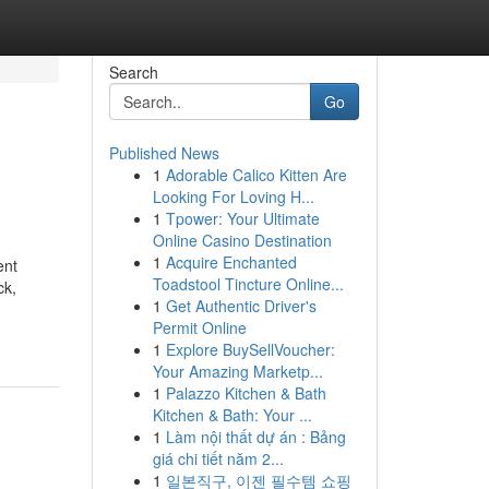
Search
Go
Published News
1
Adorable Calico Kitten Are
Looking For Loving H...
1
Tpower: Your Ultimate
Online Casino Destination
1
Acquire Enchanted
ent
Toadstool Tincture Online...
ck,
1
Get Authentic Driver's
Permit Online
1
Explore BuySellVoucher:
Your Amazing Marketp...
1
Palazzo Kitchen & Bath
Kitchen & Bath: Your ...
1
Làm nội thất dự án : Bảng
giá chi tiết năm 2...
1
일본직구, 이젠 필수템 쇼핑