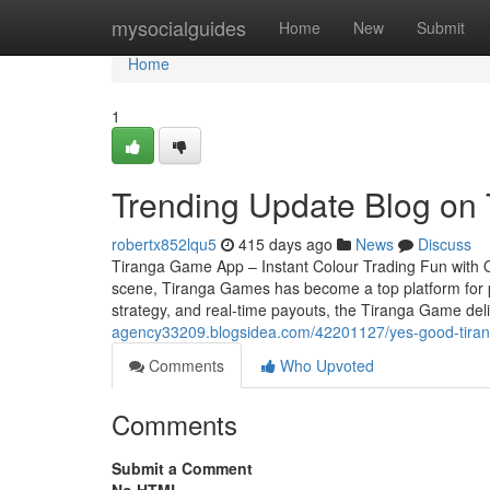
Home
mysocialguides
Home
New
Submit
Home
1
Trending Update Blog on
robertx852lqu5
415 days ago
News
Discuss
Tiranga Game App – Instant Colour Trading Fun with Qu
scene, Tiranga Games has become a top platform for pl
strategy, and real-time payouts, the Tiranga Game deli
agency33209.blogsidea.com/42201127/yes-good-tirang
Comments
Who Upvoted
Comments
Submit a Comment