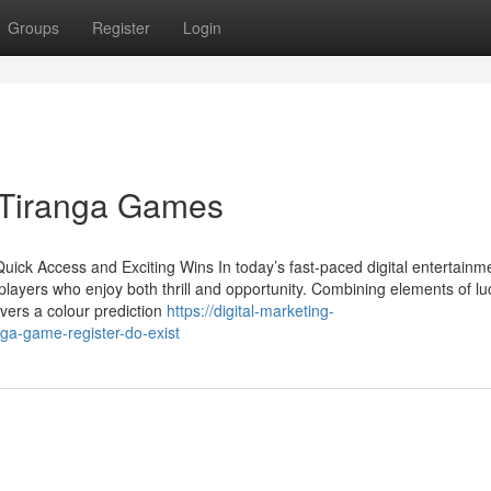
Groups
Register
Login
 Tiranga Games
ick Access and Exciting Wins In today’s fast-paced digital entertainm
ayers who enjoy both thrill and opportunity. Combining elements of lu
vers a colour prediction
https://digital-marketing-
a-game-register-do-exist