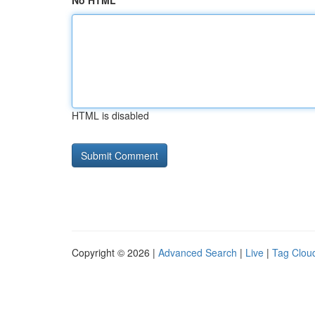
No HTML
HTML is disabled
Copyright © 2026 |
Advanced Search
|
Live
|
Tag Clou