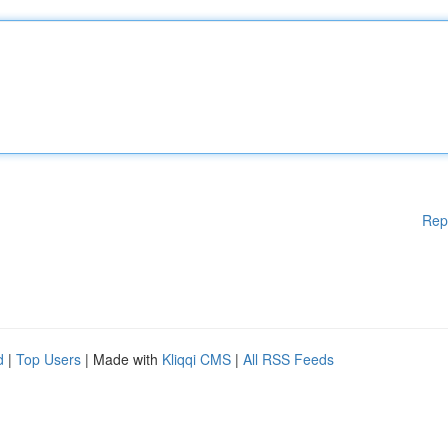
Rep
d
|
Top Users
| Made with
Kliqqi CMS
|
All RSS Feeds