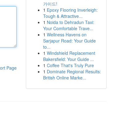
가이드!
1
Epoxy Flooring Inverleigh:
Tough & Attractive...
1
Noida to Dehradun Taxi:
Your Comfortable Trave...
1
Wellness Havens on
Sarjapur Road: Your Guide
to...
1
Windshield Replacement
Bakersfield: Your Guide ...
1
Coffee That's Truly Pure
ort Page
1
Dominate Regional Results:
British Online Marke...