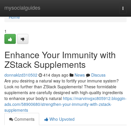
Home
mysocialguides
Togg
navi
Home
1
Enhance Your Immunity with
ZStack Supplements
donnaklzd310502
414 days ago
News
Discuss
Are you desiring a natural way to fortify your immune system?
Look no further than ZStack Supplements! These formidable
supplements are carefully designed with high-quality ingredients
to enhance your body's natural
https://marvinvgxc805912.bloggin-
ads.com/58900680/strengthen-your-immunity-with-zstack-
supplements
Comments
Who Upvoted