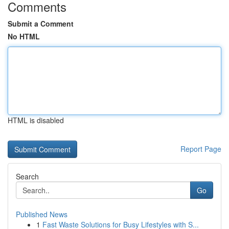
Comments
Submit a Comment
No HTML
HTML is disabled
Report Page
Search
Go
Published News
1
Fast Waste Solutions for Busy Lifestyles with S...