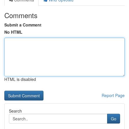
Comments
Submit a Comment
No HTML
HTML is disabled
Report Page
Search
Go