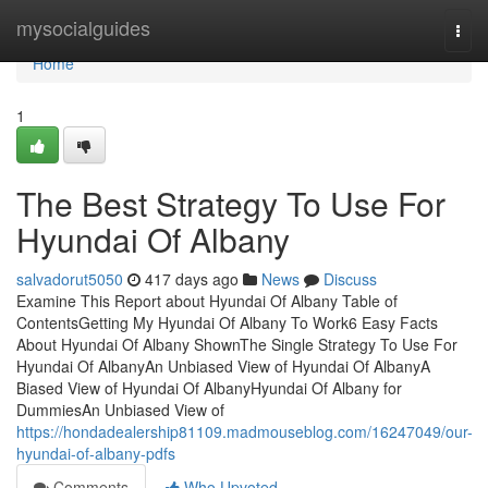
Home
mysocialguides
Togg
navi
Home
1
The Best Strategy To Use For
Hyundai Of Albany
salvadorut5050
417 days ago
News
Discuss
Examine This Report about Hyundai Of Albany Table of
ContentsGetting My Hyundai Of Albany To Work6 Easy Facts
About Hyundai Of Albany ShownThe Single Strategy To Use For
Hyundai Of AlbanyAn Unbiased View of Hyundai Of AlbanyA
Biased View of Hyundai Of AlbanyHyundai Of Albany for
DummiesAn Unbiased View of
https://hondadealership81109.madmouseblog.com/16247049/our-
hyundai-of-albany-pdfs
Comments
Who Upvoted