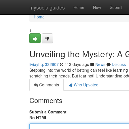
Home
mysocialguides
Home
New
Submit
Home
1
Unveiling the Mystery: A 
liviayhqz332907
413 days ago
News
Discuss
Stepping into the world of betting can feel like learn
scratching their heads. But fear not! Understanding od
Comments
Who Upvoted
Comments
Submit a Comment
No HTML