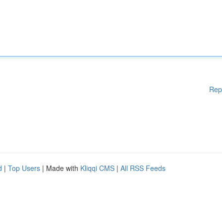
Rep
d
|
Top Users
| Made with
Kliqqi CMS
|
All RSS Feeds