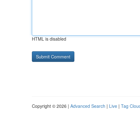
HTML is disabled
Copyright © 2026 |
Advanced Search
|
Live
|
Tag Clou