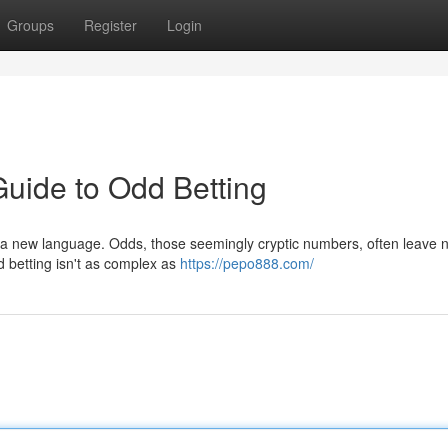
Groups
Register
Login
Guide to Odd Betting
ing a new language. Odds, those seemingly cryptic numbers, often leave 
d betting isn't as complex as
https://pepo888.com/