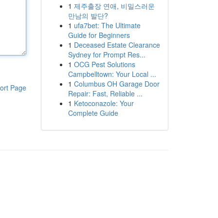
1
제주출장 연애, 비밀스러운
만남의 발단?
1
ufa7bet: The Ultimate
Guide for Beginners
1
Deceased Estate Clearance
Sydney for Prompt Res...
1
OCG Pest Solutions
Campbelltown: Your Local ...
1
Columbus OH Garage Door
ort Page
Repair: Fast, Reliable ...
1
Ketoconazole: Your
Complete Guide