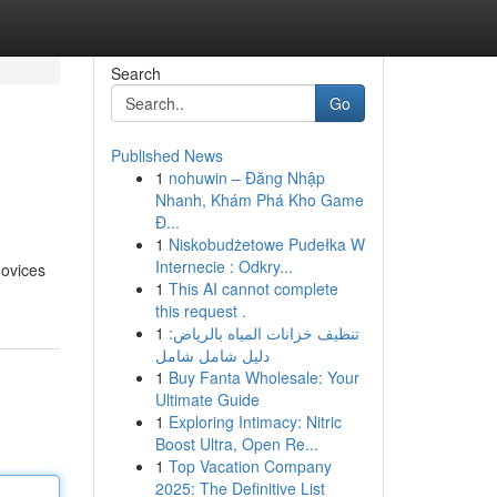
Search
Go
Published News
1
nohuwin – Đăng Nhập
Nhanh, Khám Phá Kho Game
Đ...
1
Niskobudżetowe Pudełka W
Internecie : Odkry...
novices
1
This AI cannot complete
this request .
1
تنظيف خزانات المياه بالرياض:
دليل شامل شامل
1
Buy Fanta Wholesale: Your
Ultimate Guide
1
Exploring Intimacy: Nitric
Boost Ultra, Open Re...
1
Top Vacation Company
2025: The Definitive List