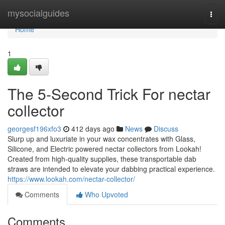
Home
mysocialguides
Togg
navi
Home
1
The 5-Second Trick For nectar
collector
georgesf196xfo3
412 days ago
News
Discuss
Slurp up and luxuriate in your wax concentrates with Glass,
Silicone, and Electric powered nectar collectors from Lookah!
Created from high-quality supplies, these transportable dab
straws are intended to elevate your dabbing practical experience.
https://www.lookah.com/nectar-collector/
Comments
Who Upvoted
Comments