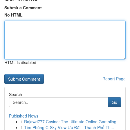
Submit a Comment
No HTML
HTML is disabled
Report Page
Search
Go
Published News
1
Rajawd777 Casino: The Ultimate Online Gambling ...
1
Tìm Phòng C-Sky View Ưu Đãi - Thành Phố Th...