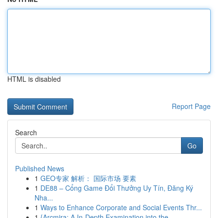
HTML is disabled
Report Page
Search
Go
Published News
1
GEO专家 解析： 国际市场 要素
1
DE88 – Cổng Game Đổi Thưởng Uy Tín, Đăng Ký
Nha...
1
Ways to Enhance Corporate and Social Events Thr...
1
{Arcmira: A In-Depth Examination into the ...