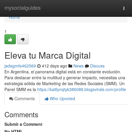
Home
mysocialguides
Togg
navi
Home
1
Eleva tu Marca Digital
jadagmfe462569
412 days ago
News
Discuss
En Argentina, el panorama digital está en constante evolución.
Para destacar entre la multitud y generar impacto, necesitas una
estrategia sólida de Marketing de las Redes Sociales (SMM). Un
Panel SMM es la
https://kaitlynqtyk386088.blogsvirals.com/profile
Comments
Who Upvoted
Comments
Submit a Comment
No HTML