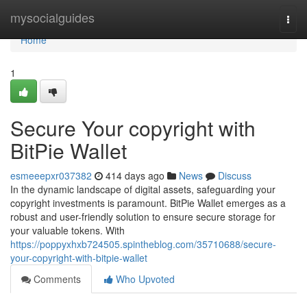
Home
mysocialguides
Togg
navi
Home
1
Secure Your copyright with
BitPie Wallet
esmeeepxr037382
414 days ago
News
Discuss
In the dynamic landscape of digital assets, safeguarding your
copyright investments is paramount. BitPie Wallet emerges as a
robust and user-friendly solution to ensure secure storage for
your valuable tokens. With
https://poppyxhxb724505.spintheblog.com/35710688/secure-
your-copyright-with-bitpie-wallet
Comments
Who Upvoted