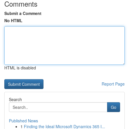
Comments
Submit a Comment
No HTML
HTML is disabled
Report Page
Search
Go
Published News
1
Finding the Ideal Microsoft Dynamics 365 I...