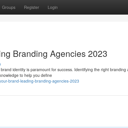
Groups
Register
Login
ding Branding Agencies 2023
s
t brand identity is paramount for success. Identifying the right branding
knowledge to help you define
your-brand-leading-branding-agencies-2023