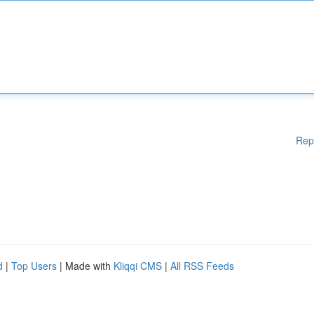
Rep
d
|
Top Users
| Made with
Kliqqi CMS
|
All RSS Feeds