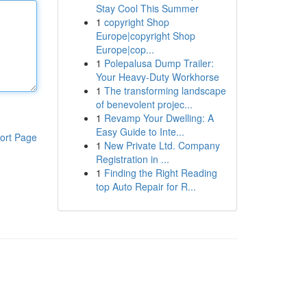
Stay Cool This Summer
1
copyright Shop
Europe|copyright Shop
Europe|cop...
1
Polepalusa Dump Trailer:
Your Heavy-Duty Workhorse
1
The transforming landscape
of benevolent projec...
1
Revamp Your Dwelling: A
Easy Guide to Inte...
ort Page
1
New Private Ltd. Company
Registration in ...
1
Finding the Right Reading
top Auto Repair for R...