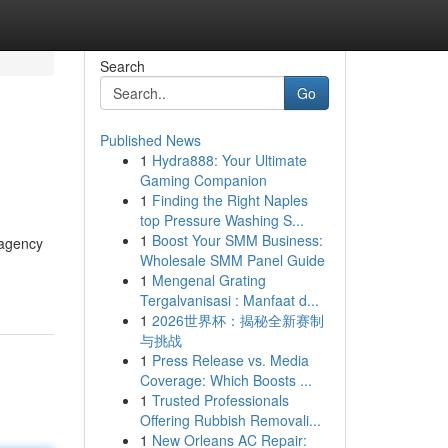
Search
Go
Published News
1
Hydra888: Your Ultimate
Gaming Companion
1
Finding the Right Naples
top Pressure Washing S...
1
Boost Your SMM Business:
 agency
Wholesale SMM Panel Guide
1
Mengenal Grating
Tergalvanisasi : Manfaat d...
1
2026世界杯：揭秘全新赛制
与挑战
1
Press Release vs. Media
Coverage: Which Boosts ...
1
Trusted Professionals
Offering Rubbish Removali...
1
New Orleans AC Repair: