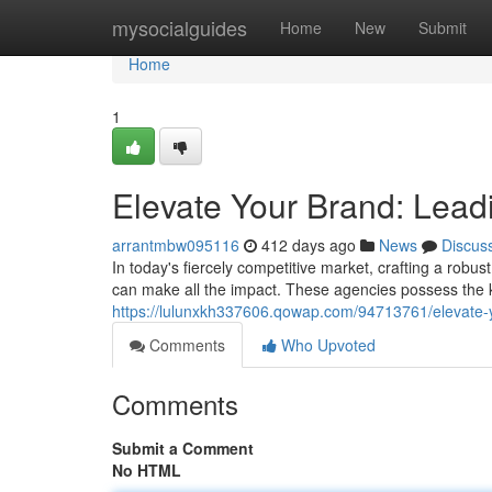
Home
mysocialguides
Home
New
Submit
Home
1
Elevate Your Brand: Lea
arrantmbw095116
412 days ago
News
Discus
In today's fiercely competitive market, crafting a robus
can make all the impact. These agencies possess the 
https://lulunxkh337606.qowap.com/94713761/elevate-
Comments
Who Upvoted
Comments
Submit a Comment
No HTML