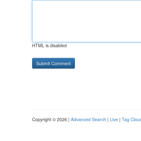
HTML is disabled
Copyright © 2026 |
Advanced Search
|
Live
|
Tag Clou