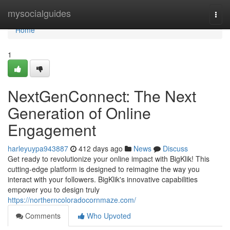
Home
mysocialguides
Togg
navi
Home
1
NextGenConnect: The Next
Generation of Online
Engagement
harleyuypa943887
412 days ago
News
Discuss
Get ready to revolutionize your online impact with BigKlik! This
cutting-edge platform is designed to reimagine the way you
interact with your followers. BigKlik's innovative capabilities
empower you to design truly
https://northerncoloradocornmaze.com/
Comments
Who Upvoted