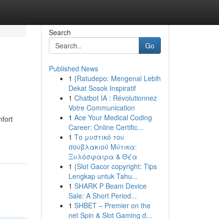
Search
Go
Published News
1
{Ratudepo: Mengenal Lebih
Dekat Sosok Inspiratif
1
Chatbot IA : Révolutionnez
Votre Communication
1
Ace Your Medical Coding
mfort
Career: Online Certific...
1
Το μυστικό του
σουβλακιού Μύτικα:
Ξυλόσφαιρα & Θέα
1
{Slot Gacor copyright: Tips
Lengkap untuk Tahu...
1
SHARK P Beam Device
Sale: A Short Period...
1
SHBET – Premier on the
net Spin & Slot Gaming d...