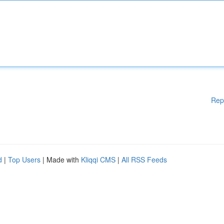
Rep
d
|
Top Users
| Made with
Kliqqi CMS
|
All RSS Feeds