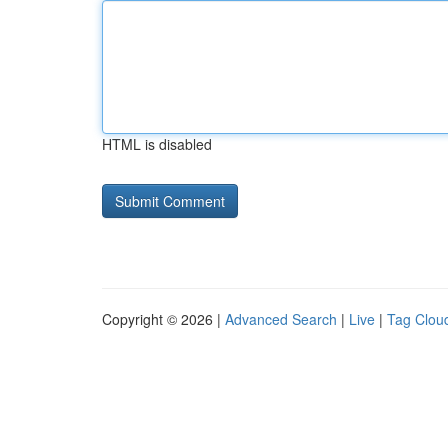
HTML is disabled
Copyright © 2026 |
Advanced Search
|
Live
|
Tag Clou