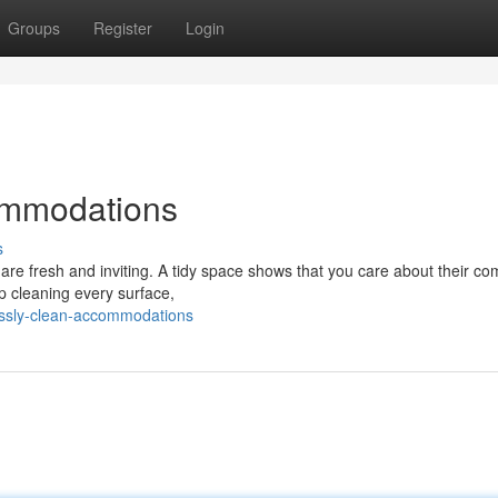
Groups
Register
Login
ommodations
s
are fresh and inviting. A tidy space shows that you care about their co
ep cleaning every surface,
lessly-clean-accommodations