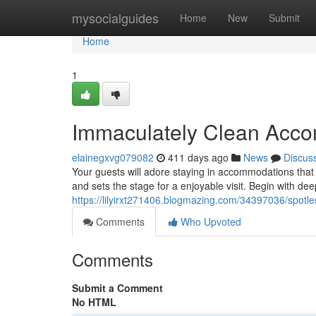
Home
mysocialguides
Home
New
Submit
Home
1
Immaculately Clean Acc
elainegxvg079082
411 days ago
News
Discus
Your guests will adore staying in accommodations that 
and sets the stage for a enjoyable visit. Begin with de
https://lilyirxt271406.blogmazing.com/34397036/spot
Comments
Who Upvoted
Comments
Submit a Comment
No HTML