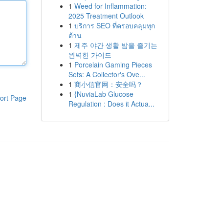
1
Weed for Inflammation:
2025 Treatment Outlook
1
บริการ SEO ที่ครอบคลุมทุก
ด้าน
1
제주 야간 생활 밤을 즐기는
완벽한 가이드
1
Porcelain Gaming Pieces
Sets: A Collector's Ove...
1
商小信官网：安全吗？
1
{NuviaLab Glucose
ort Page
Regulation : Does it Actua...