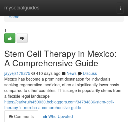
Home
mysocialguides
Togg
navi
Home
1
Stem Cell Therapy in Mexico:
A Comprehensive Guide
jayyejz178275
410 days ago
News
Discuss
Mexico has become a prominent destination for individuals
seeking regenerative medicine, often at significantly lower costs
compared to other countries. This surge in popularity stems from
a flexible legal landscape
https://carlyruih459030.bcbloggers.com/34784836/stem-cell-
therapy-in-mexico-a-comprehensive-guide
Comments
Who Upvoted