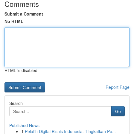
Comments
Submit a Comment
No HTML
HTML is disabled
Report Page
Search
Go
Published News
1
Pelatih Digital Bisnis Indonesia: Tingkatkan Pe...