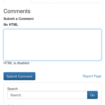
Comments
Submit a Comment
No HTML
HTML is disabled
Report Page
Search
Go