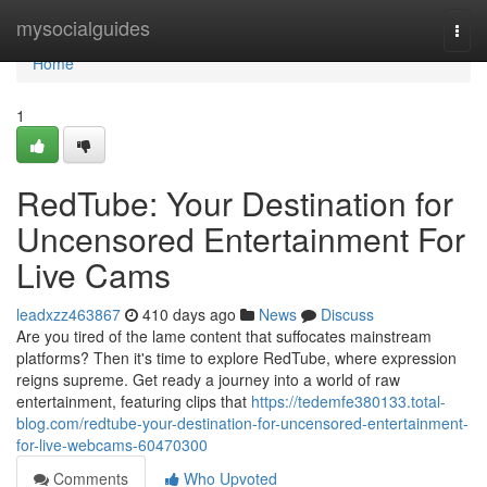
Home
mysocialguides
Togg
navi
Home
1
RedTube: Your Destination for
Uncensored Entertainment For
Live Cams
leadxzz463867
410 days ago
News
Discuss
Are you tired of the lame content that suffocates mainstream
platforms? Then it's time to explore RedTube, where expression
reigns supreme. Get ready a journey into a world of raw
entertainment, featuring clips that
https://tedemfe380133.total-
blog.com/redtube-your-destination-for-uncensored-entertainment-
for-live-webcams-60470300
Comments
Who Upvoted