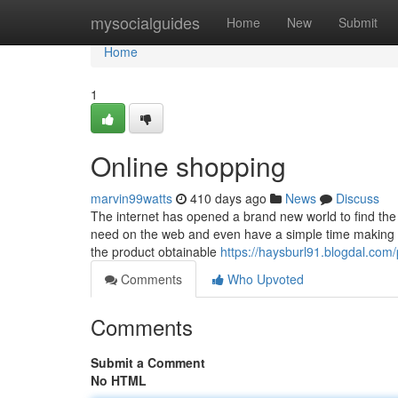
Home
mysocialguides
Home
New
Submit
Home
1
Online shopping
marvin99watts
410 days ago
News
Discuss
The internet has opened a brand new world to find the
need on the web and even have a simple time making 
the product obtainable
https://haysburl91.blogdal.com/p
Comments
Who Upvoted
Comments
Submit a Comment
No HTML