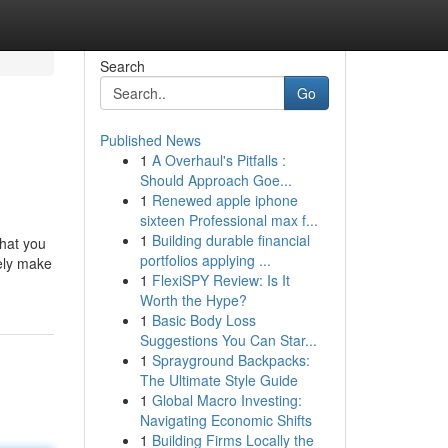
Search
Go
Published News
1
A Overhaul's Pitfalls :
Should Approach Goe...
1
Renewed apple iphone
sixteen Professional max f...
1
Building durable financial
what you
portfolios applying ...
ely make
1
FlexiSPY Review: Is It
Worth the Hype?
1
Basic Body Loss
Suggestions You Can Star...
1
Sprayground Backpacks:
The Ultimate Style Guide
1
Global Macro Investing:
Navigating Economic Shifts
1
Building Firms Locally the