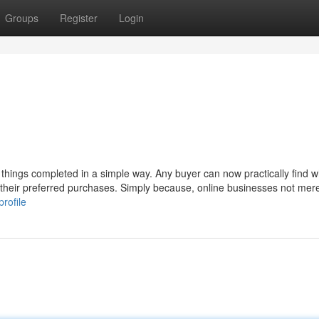
Groups
Register
Login
 things completed in a simple way. Any buyer can now practically find 
their preferred purchases. Simply because, online businesses not mer
rofile