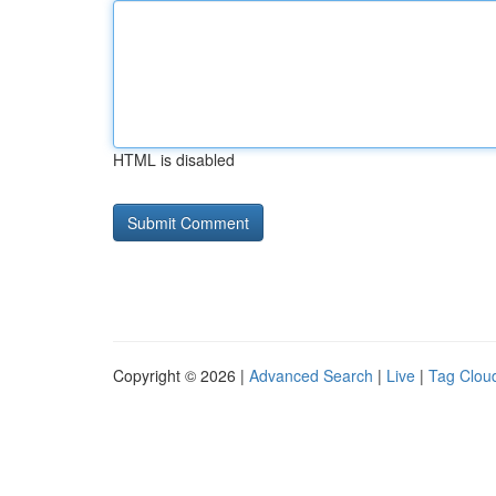
HTML is disabled
Copyright © 2026 |
Advanced Search
|
Live
|
Tag Clou