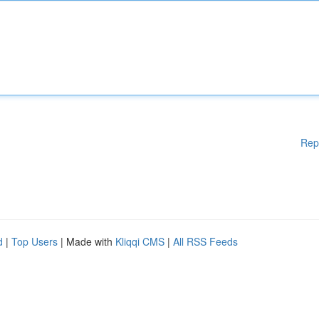
Rep
d
|
Top Users
| Made with
Kliqqi CMS
|
All RSS Feeds