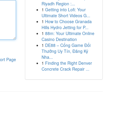
Riyadh Region :...
1
Getting into Lofi: Your
Ultimate Short Videos G...
1
How to Choose Granada
Hills Hydro Jetting for P...
1
88m: Your Ultimate Online
Casino Destination
1
DE88 – Cổng Game Đổi
Thưởng Uy Tín, Đăng Ký
Nha...
ort Page
1
Finding the Right Denver
Concrete Crack Repair ...