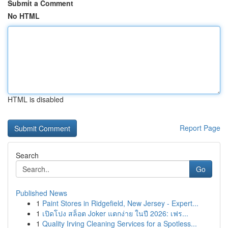
Submit a Comment
No HTML
HTML is disabled
Report Page
Search
Go
Published News
1
Paint Stores in Ridgefield, New Jersey - Expert...
1
เปิดโปง สล็อต Joker แตกง่าย ในปี 2026: เฟร...
1
Quality Irving Cleaning Services for a Spotless...