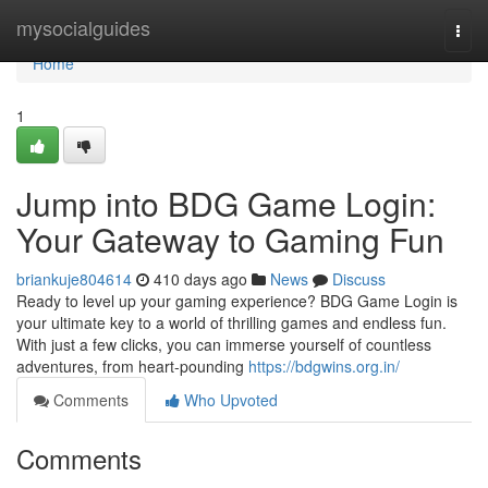
Home
mysocialguides
Togg
navi
Home
1
Jump into BDG Game Login:
Your Gateway to Gaming Fun
briankuje804614
410 days ago
News
Discuss
Ready to level up your gaming experience? BDG Game Login is
your ultimate key to a world of thrilling games and endless fun.
With just a few clicks, you can immerse yourself of countless
adventures, from heart-pounding
https://bdgwins.org.in/
Comments
Who Upvoted
Comments