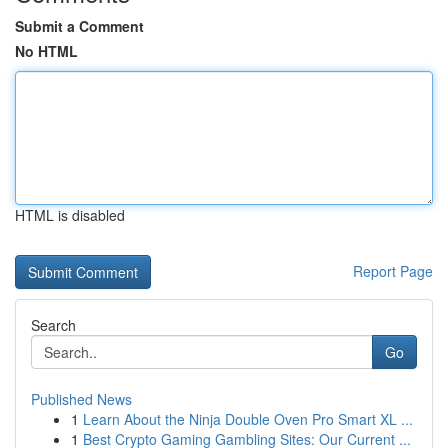
Submit a Comment
No HTML
HTML is disabled
Report Page
Search
Go
Published News
1
Learn About the Ninja Double Oven Pro Smart XL ...
1
Best Crypto Gaming Gambling Sites: Our Current ...