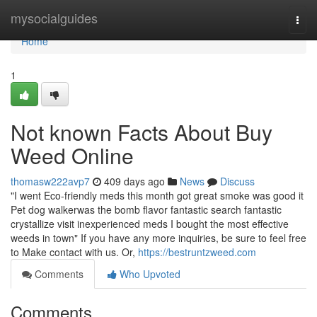
Home
mysocialguides
Togg
navi
Home
1
Not known Facts About Buy
Weed Online
thomasw222avp7
409 days ago
News
Discuss
"I went Eco-friendly meds this month got great smoke was good it
Pet dog walkerwas the bomb flavor fantastic search fantastic
crystallize visit inexperienced meds I bought the most effective
weeds in town" If you have any more inquiries, be sure to feel free
to Make contact with us. Or,
https://bestruntzweed.com
Comments
Who Upvoted
Comments