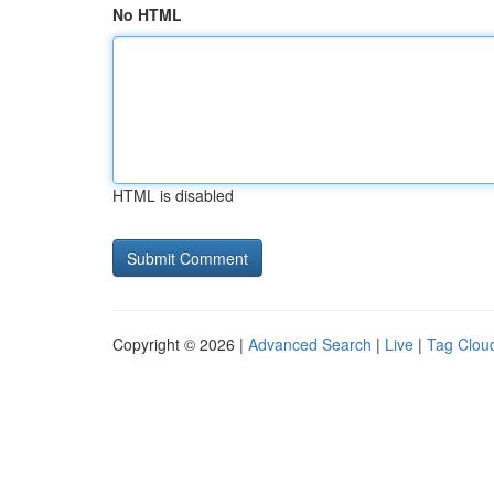
No HTML
HTML is disabled
Copyright © 2026 |
Advanced Search
|
Live
|
Tag Clou