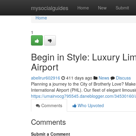
Home
mysocialguides
Home
New
Submit
Home
1
Begin in Style: Luxury Li
Airport
abelirur602916
411 days ago
News
Discuss
Planning a journey to the City of Brotherly Love? Make 
International Airport (PHL). Our fleet of elegant limousi
https://umairvocg795545.daneblogger.com/34530160/arri
Comments
Who Upvoted
Comments
Submit a Comment