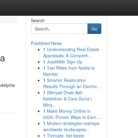
Search
Go
Published News
1
Understanding Real Estate
ia
Appraisals: A Compreh...
1
Juad888r Sign-Up
1
Taxi Rides from Noida to
Nainital
1
Smarter Restoration
adelphia
Results Through an Electric...
1
{Minyak Dhab Asli:
Kelebihan & Cara Guna |
Miny...
1
Make Money Online in
2026: Proven Ways to Earn ...
1
Modern strategies reshape
worldwide landscapes...
1
Tivimate: het beste