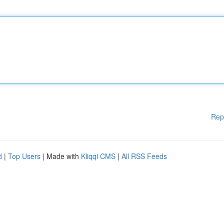
Rep
d
|
Top Users
| Made with
Kliqqi CMS
|
All RSS Feeds