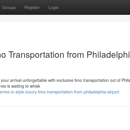
Groups
Register
Login
mo Transportation from Philadelph
your arrival unforgettable with exclusive limo transportation out of Phil
nes is waiting to whisk
ve-in-style-luxury-limo-transportation-from-philadelphia-airport