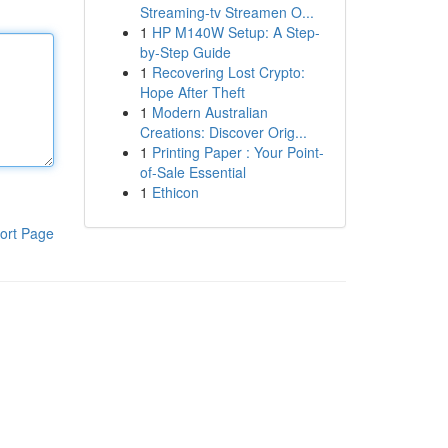
Streaming-tv Streamen O...
1
HP M140W Setup: A Step-
by-Step Guide
1
Recovering Lost Crypto:
Hope After Theft
1
Modern Australian
Creations: Discover Orig...
1
Printing Paper : Your Point-
of-Sale Essential
1
Ethicon
ort Page