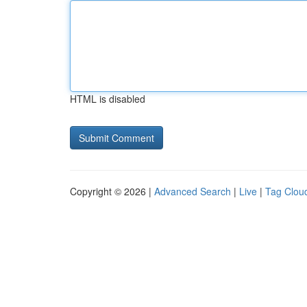
HTML is disabled
Copyright © 2026 |
Advanced Search
|
Live
|
Tag Clou