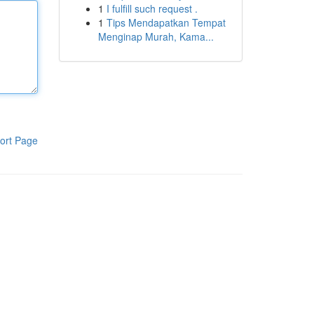
1
I fulfill such request .
1
Tips Mendapatkan Tempat
Menginap Murah, Kama...
ort Page