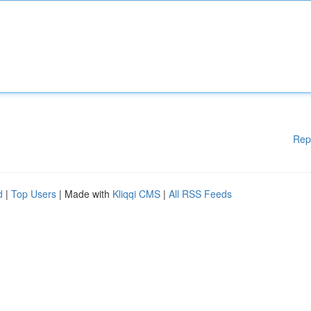
Rep
d
|
Top Users
| Made with
Kliqqi CMS
|
All RSS Feeds