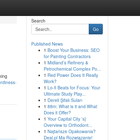
Search
Go
Published News
1
Boost Your Business: SEO
for Painting Contractors
1
Midland’s Refinery &
Petrochemical Complex Po...
1
Red Power Does It Really
king
Work?
urdiness-
1
Lo-fi Beats for Focus: Your
Ultimate Study Play...
1
Dereli Şifalı Suları
1
88m: What is it and What
Does it Offer?
1
Your Capital City 's}
Overview to Orthodont...
1
Najtańsze Opakowania?
Deal.pl Ma Rozwiązanie!