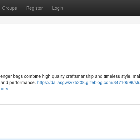
Groups
Register
Login
senger bags combine high quality craftsmanship and timeless style, ma
n and performance.
https://dallasgwkv75208.glifeblog.com/34710596/st
oners