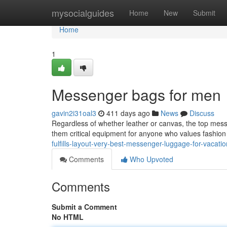
Home
mysocialguides
Home
New
Submit
Home
1
Messenger bags for men
gavin2i31oal3
411 days ago
News
Discuss
Regardless of whether leather or canvas, the top mes
them critical equipment for anyone who values fashio
fulfills-layout-very-best-messenger-luggage-for-vacati
Comments
Who Upvoted
Comments
Submit a Comment
No HTML