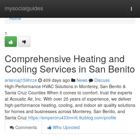
Home
mysocialguides
Togg
navi
Home
1
Comprehensive Heating and
Cooling Services in San Benito
ariannaj159hrz4
409 days ago
News
Discuss
High-Performance HVAC Solutions in Monterey, San Benito &
Santa Cruz Counties When it comes to comfort, trust the experts
at Acoustic Air, Inc. With over 25 years of experience, we deliver
high-performance heating, cooling, and indoor air quality solutions
for homes and businesses across Monterey, San Benito, and
Santa Cruz
https://emperoru433mrr6.tkzblog.com/profile
Comments
Who Upvoted