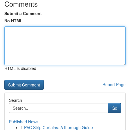
Comments
Submit a Comment
No HTML
HTML is disabled
Report Page
Search
Go
Published News
1
PVC Strip Curtains: A thorough Guide