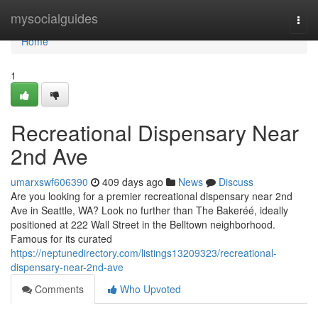
Home
mysocialguides
Togg
navi
Home
1
Recreational Dispensary Near
2nd Ave
umarxswf606390
409 days ago
News
Discuss
Are you looking for a premier recreational dispensary near 2nd
Ave in Seattle, WA? Look no further than The Bakeréé, ideally
positioned at 222 Wall Street in the Belltown neighborhood.
Famous for its curated
https://neptunedirectory.com/listings13209323/recreational-
dispensary-near-2nd-ave
Comments
Who Upvoted