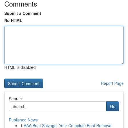
Comments
Submit a Comment
No HTML
HTML is disabled
Report Page
Search
Go
Published News
1
AAA Boat Salvage: Your Complete Boat Removal