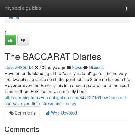
Home
mysocialguides
Togg
navi
Home
1
The BACCARAT Diaries
stevew430urk4
409 days ago
News
Discuss
Have an understanding of the "purely natural" gain. If in the very
first two playing cards dealt, the point total is 8 or nine for both the
Player or even the Banker, this is named a pure win and the sport
is more than. Bets that have currently been
https://remingtonxzvoh.oblogation.com/34772715/how-baccarat-
can-save-you-time-stress-and-money
Comments
Who Upvoted
Comments