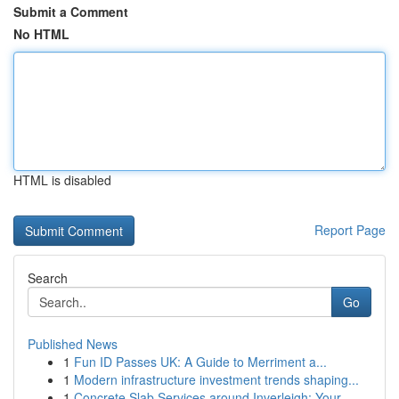
Submit a Comment
No HTML
HTML is disabled
Report Page
Search
Go
Published News
1
Fun ID Passes UK: A Guide to Merriment a...
1
Modern infrastructure investment trends shaping...
1
Concrete Slab Services around Inverleigh: Your ...