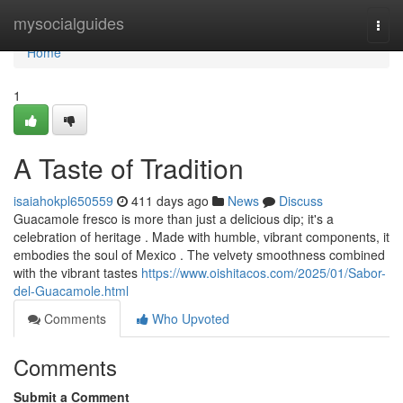
Home
mysocialguides
Togg
navi
Home
1
A Taste of Tradition
isaiahokpl650559
411 days ago
News
Discuss
Guacamole fresco is more than just a delicious dip; it's a
celebration of heritage . Made with humble, vibrant components, it
embodies the soul of Mexico . The velvety smoothness combined
with the vibrant tastes
https://www.oishitacos.com/2025/01/Sabor-
del-Guacamole.html
Comments
Who Upvoted
Comments
Submit a Comment