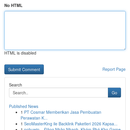
No HTML
HTML is disabled
Report Page
Search
Go
Published News
1
PT Cosmar Memberikan Jasa Pembuatan
Perawatan K...
1
SeoMasterKing ile Backlink Paketleri 2026 Kapsa...
1
nohuwin – Đăng Nhập Nhanh, Khám Phá Kho Game