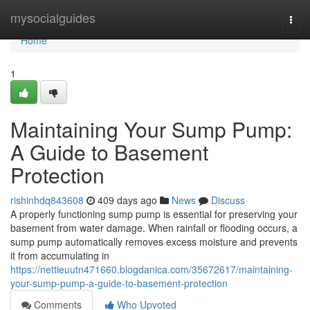
Home
mysocialguides
Togg
navi
Home
1
Maintaining Your Sump Pump:
A Guide to Basement
Protection
rishinhdq843608
409 days ago
News
Discuss
A properly functioning sump pump is essential for preserving your
basement from water damage. When rainfall or flooding occurs, a
sump pump automatically removes excess moisture and prevents
it from accumulating in
https://nettieuutn471660.blogdanica.com/35672617/maintaining-
your-sump-pump-a-guide-to-basement-protection
Comments
Who Upvoted