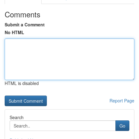
Comments
Submit a Comment
No HTML
HTML is disabled
Report Page
Search
Go