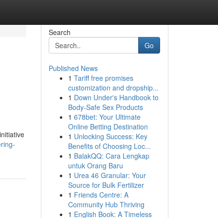
Search
Go
Published News
1
Tariff free promises
customization and dropship...
1
Down Under's Handbook to
Body-Safe Sex Products
1
678bet: Your Ultimate
Online Betting Destination
nitiative
1
Unlocking Success: Key
ring-
Benefits of Choosing Loc...
1
BalakQQ: Cara Lengkap
untuk Orang Baru
1
Urea 46 Granular: Your
Source for Bulk Fertilizer
1
Friends Centre: A
Community Hub Thriving
1
English Book: A Timeless