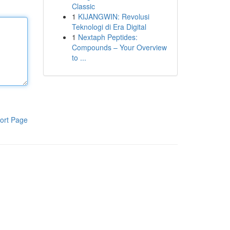
Classic
1
KIJANGWIN: Revolusi
Teknologi di Era Digital
1
Nextaph Peptides:
Compounds – Your Overview
to ...
ort Page