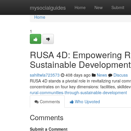
Home
mysocialguides
Home
New
Submit
Home
1
RUSA 4D: Empowering Ru
Sustainable Development
sahiltwla723573
408 days ago
News
Discuss
RUSA 4D stands a pivotal role in revitalizing rural comm
concentrates on four key dimensions: facilities, skilld
rural-communities-through-sustainable-development
Comments
Who Upvoted
Comments
Submit a Comment