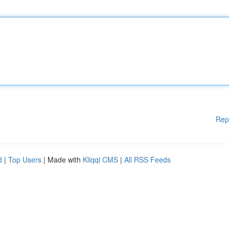
Rep
d
|
Top Users
| Made with
Kliqqi CMS
|
All RSS Feeds