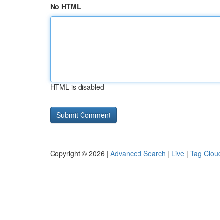
No HTML
HTML is disabled
Copyright © 2026 |
Advanced Search
|
Live
|
Tag Clou