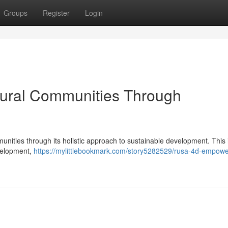
Groups
Register
Login
ral Communities Through
unities through its holistic approach to sustainable development. This i
evelopment,
https://mylittlebookmark.com/story5282529/rusa-4d-empowe