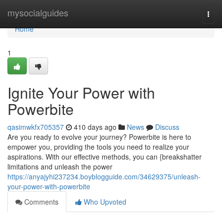
Home
mysocialguides
Togg
navi
Home
1
Ignite Your Power with
Powerbite
qasimwkfx705357
410 days ago
News
Discuss
Are you ready to evolve your journey? Powerbite is here to
empower you, providing the tools you need to realize your
aspirations. With our effective methods, you can {breakshatter
limitations and unleash the power
https://anyajyhi237234.boyblogguide.com/34629375/unleash-
your-power-with-powerbite
Comments
Who Upvoted