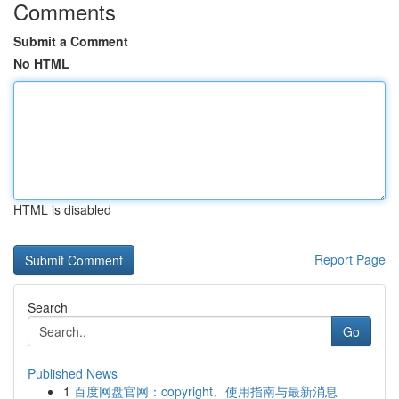
Comments
Submit a Comment
No HTML
HTML is disabled
Report Page
Search
Go
Published News
1
百度网盘官网：copyright、使用指南与最新消息