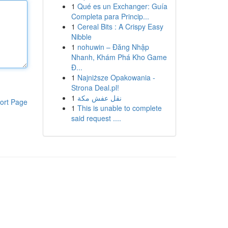
1
Qué es un Exchanger: Guía
Completa para Princip...
1
Cereal Bits : A Crispy Easy
Nibble
1
nohuwin – Đăng Nhập
Nhanh, Khám Phá Kho Game
Đ...
1
Najniższe Opakowania -
Strona Deal.pl!
1
نقل عفش مكة
ort Page
1
This is unable to complete
said request ....