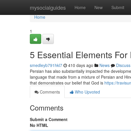
Home
mysocialguides
Home
New
Submit
Home
1
5 Essential Elements For
smedleyb791hkl7
410 days ago
News
Discuss
Persian has also substantially impacted the development
language that made from a mixture of Persian and Hindi 
that demonstrates our belief that God is
https://travi
Comments
Who Upvoted
Comments
Submit a Comment
No HTML