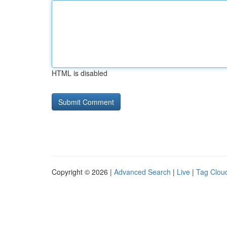
HTML is disabled
Copyright © 2026 |
Advanced Search
|
Live
|
Tag Clou