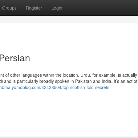
Groups
Register
Login
 Persian
 of other languages within the location. Urdu, for example, is actually
and is particularly broadly spoken in Pakistan and India. It’s an act of 
sumbma.yomoblog.com/42428504/top-scottish-fold-secrets