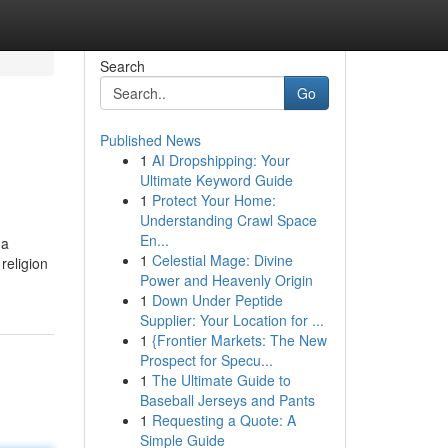
Search
Go
Published News
1
AI Dropshipping: Your
Ultimate Keyword Guide
1
Protect Your Home:
Understanding Crawl Space
En...
 a
1
Celestial Mage: Divine
religion
Power and Heavenly Origin
1
Down Under Peptide
Supplier: Your Location for ...
1
{Frontier Markets: The New
Prospect for Specu...
1
The Ultimate Guide to
Baseball Jerseys and Pants
1
Requesting a Quote: A
Simple Guide