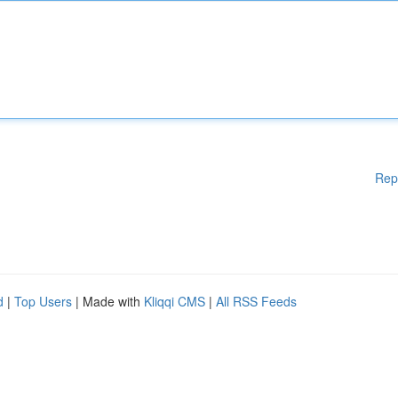
Rep
d
|
Top Users
| Made with
Kliqqi CMS
|
All RSS Feeds