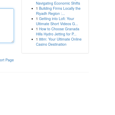
Navigating Economic Shifts
1
Building Firms Locally the
Riyadh Region :...
1
Getting into Lofi: Your
Ultimate Short Videos G...
1
How to Choose Granada
Hills Hydro Jetting for P...
1
88m: Your Ultimate Online
Casino Destination
ort Page