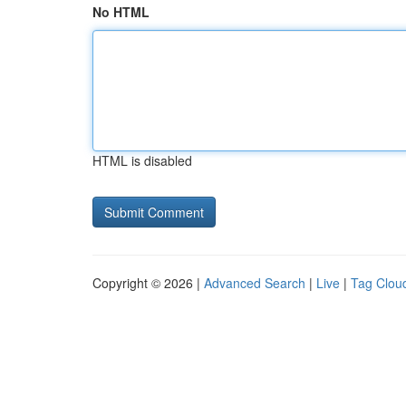
No HTML
HTML is disabled
Copyright © 2026 |
Advanced Search
|
Live
|
Tag Clou