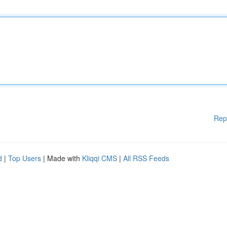
Rep
d
|
Top Users
| Made with
Kliqqi CMS
|
All RSS Feeds