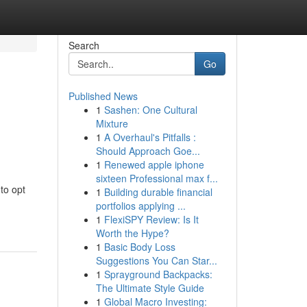
Search
Go
Published News
1
Sashen: One Cultural
Mixture
1
A Overhaul's Pitfalls :
Should Approach Goe...
1
Renewed apple iphone
sixteen Professional max f...
to opt
1
Building durable financial
portfolios applying ...
1
FlexiSPY Review: Is It
Worth the Hype?
1
Basic Body Loss
Suggestions You Can Star...
1
Sprayground Backpacks:
The Ultimate Style Guide
1
Global Macro Investing: