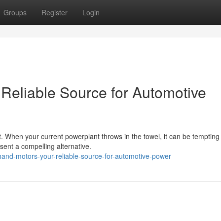
Groups
Register
Login
eliable Source for Automotive
t. When your current powerplant throws in the towel, it can be tempting 
ent a compelling alternative.
and-motors-your-reliable-source-for-automotive-power