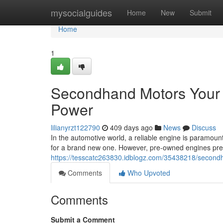
Home
mysocialguides
Home
New
Submit
Home
1
Secondhand Motors Your R
Power
lilianyrzt122790
409 days ago
News
Discuss
In the automotive world, a reliable engine is paramoun
for a brand new one. However, pre-owned engines pres
https://tesscatc263830.idblogz.com/35438218/secondh
Comments
Who Upvoted
Comments
Submit a Comment