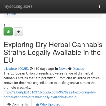
Home
mysocialguides
Togg
navi
Home
1
Exploring Dry Herbal Cannabis
Strains Legally Available in the
EU
aliciatoax400253
410 days ago
News
Discuss
The European Union presents a diverse range of dry herbal
cannabis strains that are permitted. From classic indica varieties
known for their relaxing influence to uplifting sativa strains that
promote creativity,
https://albertpitg101097.bloggip.com/35762224/exploring-dry-
herbal-cannabis-strains-legally-available-in-the-eu
Comments
Who Upvoted