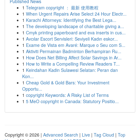
Published News
1
Telegram copyright ： 最新 使用教程
1
When Urgent Repairs Arise Select 24 Hour Electr...
1
Karachi Attorneys: Identifying the Best Lega...
1
The developing landscape of charitable giving a...
1
Cmyk printing paperboard and eva inserts in cus...
1
Avcılar Escort Servisleri: Seviyeli Kadın eskor...
1
Exame de Vista em Avaré: Marque o Seu com S...
1
Aktiviti Permainan Badminton Berhampiran Ru...
1
How Does Net Billing Affect Solar Savings in Ar...
1
How to Write a Compelling Review Readers T...
1
Keindahan Kadin Sulawesi Selatan: Peran dan
Kon...
1
Cheap Gold & Gold Bars: Your Investment
Opportu...
1
copyright Keywords: A Risky List of Terms
1
5 MeO copyright in Canada: Statutory Positio...
Copyright © 2026 |
Advanced Search
|
Live
|
Tag Cloud
|
Top