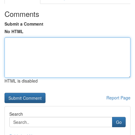
Comments
Submit a Comment
No HTML
HTML is disabled
Report Page
Search
Go