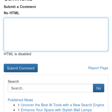
Submit a Comment
No HTML
HTML is disabled
Report Page
Search
Go
Published News
1
Uncover the Best AI Tools with a New Search Engine
1
Enhance Your Space with Stylish Wall Lamps