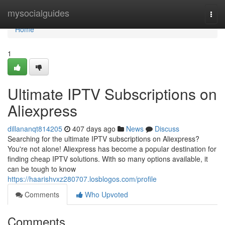
Home
mysocialguides
Togg
navi
Home
1
Ultimate IPTV Subscriptions on
Aliexpress
dillananqt814205
407 days ago
News
Discuss
Searching for the ultimate IPTV subscriptions on Aliexpress?
You're not alone! Aliexpress has become a popular destination for
finding cheap IPTV solutions. With so many options available, it
can be tough to know
https://haarishvxz280707.losblogos.com/profile
Comments
Who Upvoted
Comments