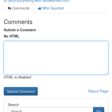
of-tamil-storytelling-with-tamilkamaol-com
Comments
Who Upvoted
Comments
Submit a Comment
No HTML
HTML is disabled
Report Page
Search
Go