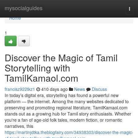
Home
mysocialguides
Togg
navi
Home
1
Discover the Magic of Tamil
Storytelling with
TamilKamaol.com
francisz922tkz1
410 days ago
News
Discuss
In today’s digital era, storytelling has found a powerful new
platform — the internet. Among the many websites dedicated to
preserving and promoting regional literature, TamilKamaol.com
stands out as a growing hub for Tamil story enthusiasts. Whether
you're a fan of age-old folk tales, modern fiction, or romantic
narratives, this
https://martinjdtka.theblogfairy.com/34938303/discover-the-magic-