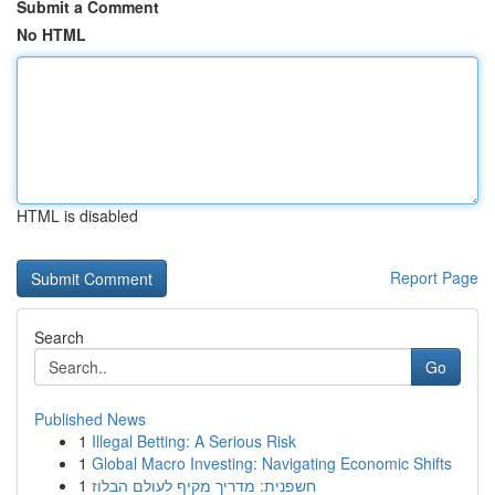
Submit a Comment
No HTML
HTML is disabled
Report Page
Search
Go
Published News
1
Illegal Betting: A Serious Risk
1
Global Macro Investing: Navigating Economic Shifts
1
חשפנית: מדריך מקיף לעולם הבלוז