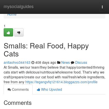
Home
mysocialguides
Togg
navi
Home
1
Smalls: Real Food, Happy
Cats
anitaohvo344163
408 days ago
News
Discuss
At Smalls, we/our team/they believe that happy/contented/thriving
cats start with delicious/nutritious/wholesome food. That's why we
craft/prepare/create our cat food with real/fresh/whole ingredients,
free from any
https://tegangvfq121614.bloggazzo.com/profile
Comments
Who Upvoted
Comments