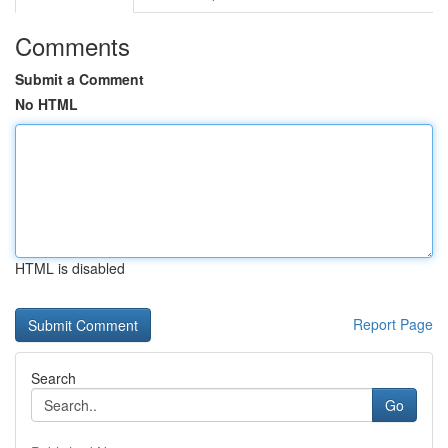
Comments
Submit a Comment
No HTML
HTML is disabled
Report Page
Search
Go