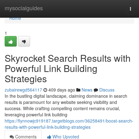
Home
mysocialguides
Togg
navi
Home
1
Skyrocket Search Results with
Powerful Link Building
Strategies
zubairewgd564117
409 days ago
News
Discuss
In the bustling digital landscape, claiming dominance in search
results is paramount for any website seeking visibility and
success. While crafting compelling content remains crucial,
leveraging powerful link building
https://flynnowjc919187.targetblogs.com/36258491/boost-search-
results-with-powerful-link-building-strategies
Comments
Who Upvoted