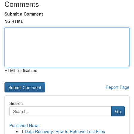
Comments
Submit a Comment
No HTML
HTML is disabled
Report Page
Search
Go
Published News
1
Data Recovery: How to Retrieve Lost Files