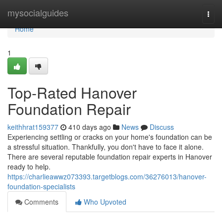
Home
mysocialguides
Togg
navi
Home
1
Top-Rated Hanover
Foundation Repair
keithhrat159377
410 days ago
News
Discuss
Experiencing settling or cracks on your home's foundation can be
a stressful situation. Thankfully, you don't have to face it alone.
There are several reputable foundation repair experts in Hanover
ready to help.
https://charlieawwz073393.targetblogs.com/36276013/hanover-
foundation-specialists
Comments
Who Upvoted