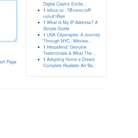
Digital Casino Excite...
1
พนันมวย : วิธีแทงมวยที่
แม่นยำที่สุด
1
What Is My IP Address? A
Simple Guide
1
USA Cityscapes: A Journey
Through NYC , Minnea...
1
Herpafend: Genuine
Testimonials & What The ...
1
Adopting Home a Dream
ort Page
Complete Realistic Art Ba...