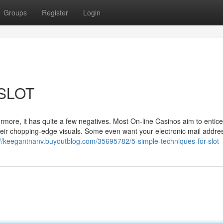
Groups
Register
Login
 SLOT
rmore, it has quite a few negatives. Most On-line Casinos aim to entic
heir chopping-edge visuals. Some even want your electronic mail addre
://keegantnanv.buyoutblog.com/35695782/5-simple-techniques-for-slot