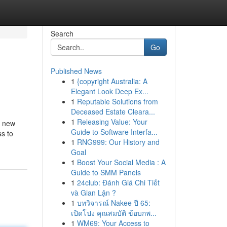
Search
Go
Published News
1
{copyright Australia: A
Elegant Look Deep Ex...
1
Reputable Solutions from
Deceased Estate Cleara...
1
Releasing Value: Your
e new
Guide to Software Interfa...
ss to
1
RNG999: Our History and
Goal
1
Boost Your Social Media : A
Guide to SMM Panels
1
24club: Đánh Giá Chi Tiết
và Gian Lận ?
1
บทวิจารณ์ Nakee ปี 65:
เปิดโปง คุณสมบัติ ข้อบกพ...
1
WM69: Your Access to