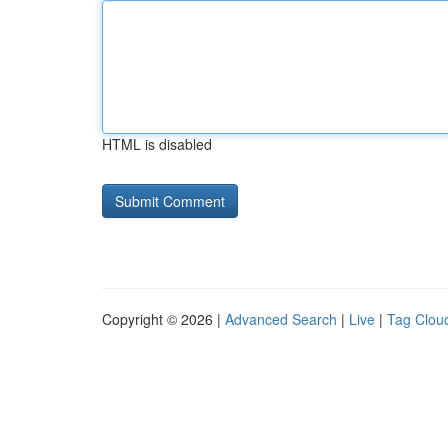
HTML is disabled
Copyright © 2026 |
Advanced Search
|
Live
|
Tag Clou