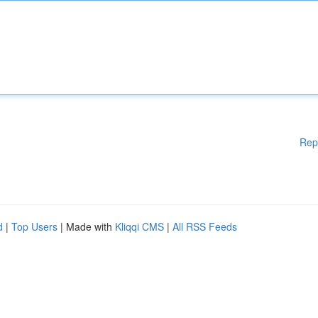
Rep
d
|
Top Users
| Made with
Kliqqi CMS
|
All RSS Feeds