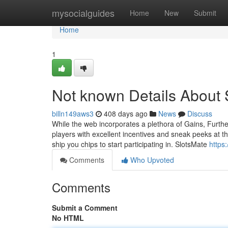
Home
mysocialguides
Home
New
Submit
Home
1
Not known Details About
billn149aws3
408 days ago
News
Discuss
While the web incorporates a plethora of Gains, Furthe
players with excellent incentives and sneak peeks at t
ship you chips to start participating in. SlotsMate
https
Comments
Who Upvoted
Comments
Submit a Comment
No HTML