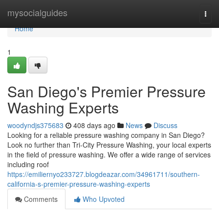
Home
mysocialguides
Togg
navi
Home
1
San Diego's Premier Pressure
Washing Experts
woodyndjs375683
408 days ago
News
Discuss
Looking for a reliable pressure washing company in San Diego?
Look no further than Tri-City Pressure Washing, your local experts
in the field of pressure washing. We offer a wide range of services
including roof
https://emiliernyo233727.blogdeazar.com/34961711/southern-
california-s-premier-pressure-washing-experts
Comments
Who Upvoted