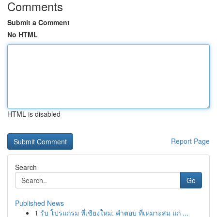
Comments
Submit a Comment
No HTML
HTML is disabled
Report Page
Search
Go
Published News
1
รับ โปรแกรม ที่เชียงใหม่: คำตอบ ที่เหมาะสม แก่ ...