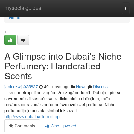
Home
mysocialguides
Togg
navi
Home
1
A Glimpse into Dubai's Niche
Perfumery: Handcrafted
Scents
janicekwjs025827
401 days ago
News
Discuss
U srcu metropolitanskog/buržujskog/modernih Dubaja, gde se
savremeni stil susreće sa tradicionalnim običajima, rađa
nov/nezaboravno/izvanredan/svetovni svet parfema. Niche
parfumerija je postala simbol luksuza i
http://www.dubaiparfem.shop
Comments
Who Upvoted