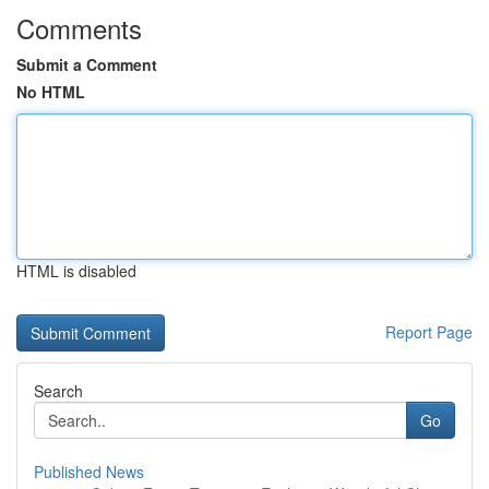
Comments
Submit a Comment
No HTML
HTML is disabled
Report Page
Search
Go
Published News