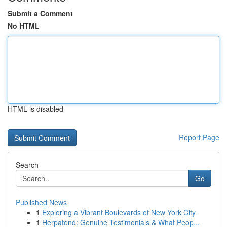
Submit a Comment
No HTML
HTML is disabled
Report Page
Search
Go
Published News
1
Exploring a Vibrant Boulevards of New York City
1
Herpafend: Genuine Testimonials & What Peop...