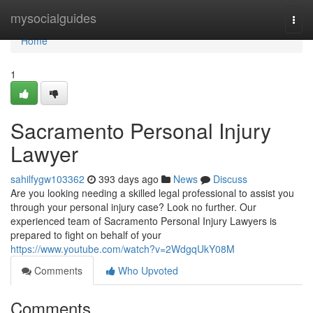
Home
mysocialguides
Togg
navi
Home
1
Sacramento Personal Injury
Lawyer
sahilfygw103362
393 days ago
News
Discuss
Are you looking needing a skilled legal professional to assist you
through your personal injury case? Look no further. Our
experienced team of Sacramento Personal Injury Lawyers is
prepared to fight on behalf of your
https://www.youtube.com/watch?v=2WdgqUkY08M
Comments
Who Upvoted
Comments