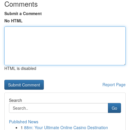
Comments
Submit a Comment
No HTML
HTML is disabled
Report Page
Search
Go
Published News
1
88m: Your Ultimate Online Casino Destination