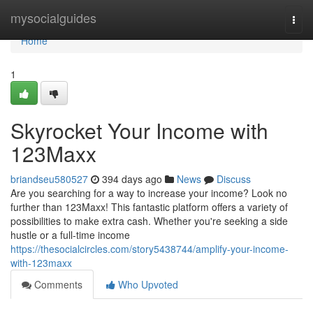
Home
mysocialguides
Togg
navi
Home
1
Skyrocket Your Income with
123Maxx
briandseu580527
394 days ago
News
Discuss
Are you searching for a way to increase your income? Look no
further than 123Maxx! This fantastic platform offers a variety of
possibilities to make extra cash. Whether you're seeking a side
hustle or a full-time income
https://thesocialcircles.com/story5438744/amplify-your-income-
with-123maxx
Comments
Who Upvoted