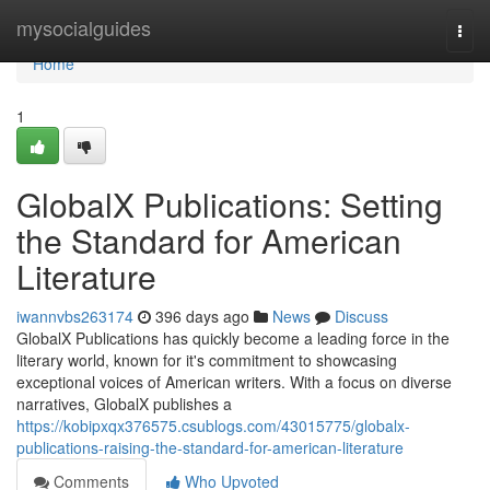
Home
mysocialguides
Togg
navi
Home
1
GlobalX Publications: Setting
the Standard for American
Literature
iwannvbs263174
396 days ago
News
Discuss
GlobalX Publications has quickly become a leading force in the
literary world, known for it's commitment to showcasing
exceptional voices of American writers. With a focus on diverse
narratives, GlobalX publishes a
https://kobipxqx376575.csublogs.com/43015775/globalx-
publications-raising-the-standard-for-american-literature
Comments
Who Upvoted