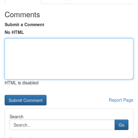
Comments
Submit a Comment
No HTML
HTML is disabled
Report Page
Search
Go