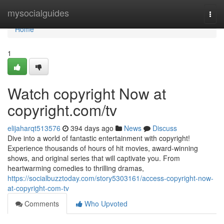
Home
mysocialguides
Togg
navi
Home
1
Watch copyright Now at
copyright.com/tv
elijaharqt513576
394 days ago
News
Discuss
Dive into a world of fantastic entertainment with copyright!
Experience thousands of hours of hit movies, award-winning
shows, and original series that will captivate you. From
heartwarming comedies to thrilling dramas,
https://socialbuzztoday.com/story5303161/access-copyright-now-
at-copyright-com-tv
Comments
Who Upvoted