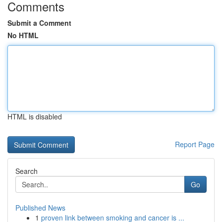
Comments
Submit a Comment
No HTML
HTML is disabled
Report Page
Search
Go
Published News
1
proven link between smoking and cancer is ...