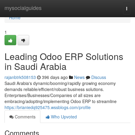
Home
mysocialguides
Togg
navi
Home
1
Leading Odoo ERP Solutions
in Saudi Arabia
rajanbtrk508153
396 days ago
News
Discuss
Saudi Arabia's dynamic/booming/rapidly growing economy
demands reliable/efficient/robust business solutions.
Enterprises/Businesses/Companies of all sizes are
embracing/adopting/implementing Odoo ERP to streamline
https://brianiedq925475.wssblogs.com/profile
Comments
Who Upvoted
Comments