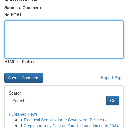
Submit a Comment
No HTML
HTML is disabled
Report Page
Search
Go
Published News
1
Electrical Services Lane Cove North Delivering ...
1
Cryptocurrency Casino: Your Ultimate Guide to 2024