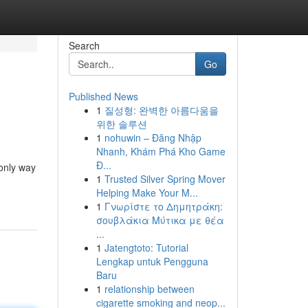
Search
Go
Published News
1
질성형: 완벽한 아름다움을
위한 솔루션
1
nohuwin – Đăng Nhập
Nhanh, Khám Phá Kho Game
Đ...
 only way
1
Trusted Silver Spring Mover
Helping Make Your M...
1
Γνωρίστε το Δημητράκη:
σουβλάκια Μύτικα με θέα
...
1
Jatengtoto: Tutorial
Lengkap untuk Pengguna
Baru
1
relationship between
cigarette smoking and neop...