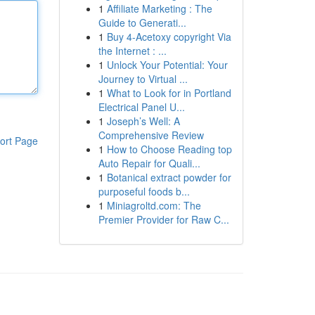
1
Affiliate Marketing : The
Guide to Generati...
1
Buy 4-Acetoxy copyright Via
the Internet : ...
1
Unlock Your Potential: Your
Journey to Virtual ...
1
What to Look for in Portland
Electrical Panel U...
1
Joseph’s Well: A
Comprehensive Review
ort Page
1
How to Choose Reading top
Auto Repair for Quali...
1
Botanical extract powder for
purposeful foods b...
1
Miniagroltd.com: The
Premier Provider for Raw C...