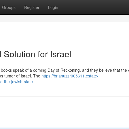
Groups
Register
Login
 Solution for Israel
ly books speak of a coming Day of Reckoning, and they believe that the
ous tumor of Israel. The
https://brianuzzr065611.estate-
o-the-jewish-state