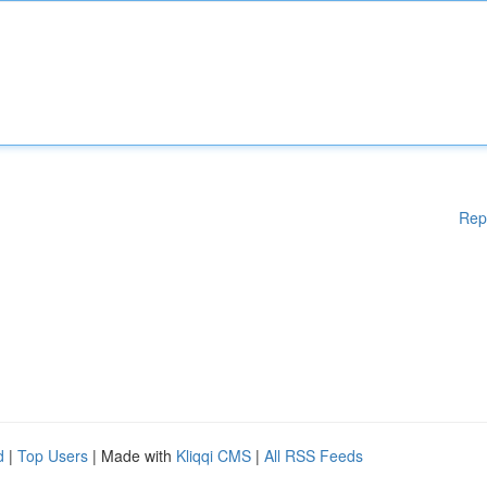
Rep
d
|
Top Users
| Made with
Kliqqi CMS
|
All RSS Feeds