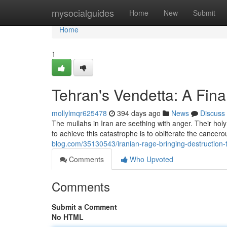
Home
mysocialguides
Home
New
Submit
Home
1
Tehran's Vendetta: A Final
mollylmqr625478
394 days ago
News
Discuss
The mullahs in Iran are seething with anger. Their ho
to achieve this catastrophe is to obliterate the cancer
blog.com/35130543/iranian-rage-bringing-destruction-t
Comments
Who Upvoted
Comments
Submit a Comment
No HTML