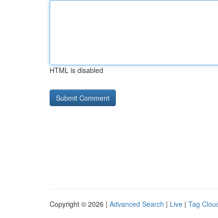
HTML is disabled
Copyright © 2026 |
Advanced Search
|
Live
|
Tag Clou