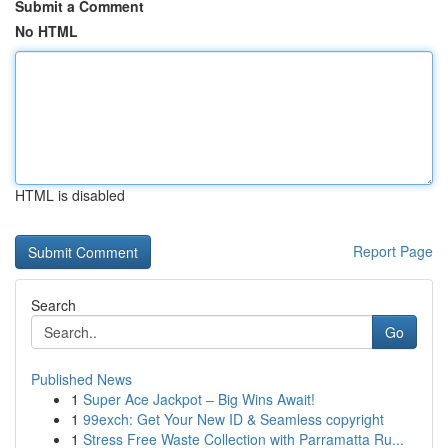
Submit a Comment
No HTML
HTML is disabled
Report Page
Search
Go
Published News
1
Super Ace Jackpot – Big Wins Await!
1
99exch: Get Your New ID & Seamless copyright
1
Stress Free Waste Collection with Parramatta Ru...