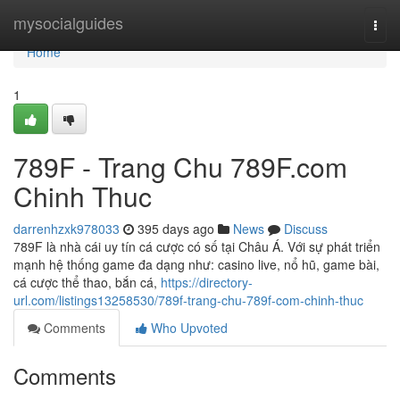
Home
mysocialguides
Togg
navi
Home
1
789F - Trang Chu 789F.com
Chinh Thuc
darrenhzxk978033
395 days ago
News
Discuss
789F là nhà cái uy tín cá cược có số tại Châu Á. Với sự phát triển
mạnh hệ thống game đa dạng như: casino live, nổ hũ, game bài,
cá cược thể thao, bắn cá,
https://directory-
url.com/listings13258530/789f-trang-chu-789f-com-chinh-thuc
Comments
Who Upvoted
Comments