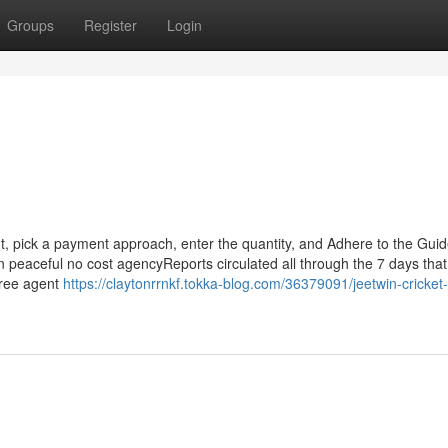
Groups
Register
Login
 pick a payment approach, enter the quantity, and Adhere to the Guide
n peaceful no cost agencyReports circulated all through the 7 days that
 free agent
https://claytonrrnkf.tokka-blog.com/36379091/jeetwin-cricket-