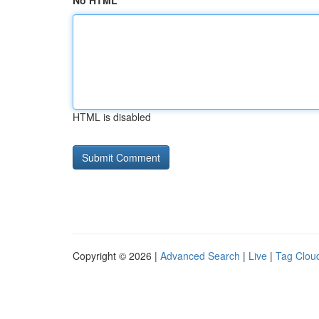
No HTML
HTML is disabled
Copyright © 2026 |
Advanced Search
|
Live
|
Tag Clou