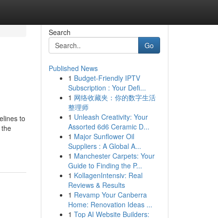
Search
Go
Published News
1
Budget-Friendly IPTV
Subscription : Your Defi...
1
网络收藏夹：你的数字生活
整理师
1
Unleash Creativity: Your
lines to
Assorted 6d6 Ceramic D...
 the
1
Major Sunflower Oil
Suppliers : A Global A...
1
Manchester Carpets: Your
Guide to Finding the P...
1
KollagenIntensiv: Real
Reviews & Results
1
Revamp Your Canberra
Home: Renovation Ideas ...
1
Top AI Website Builders: