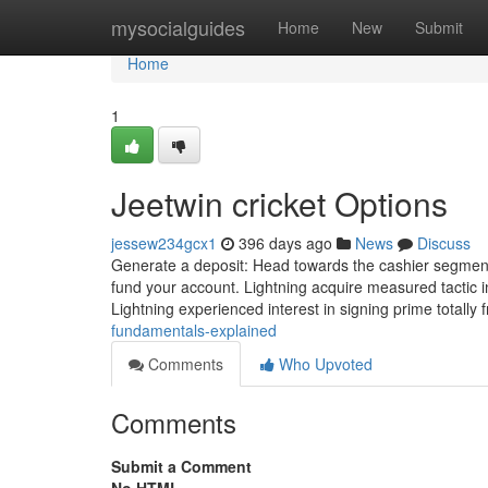
Home
mysocialguides
Home
New
Submit
Home
1
Jeetwin cricket Options
jessew234gcx1
396 days ago
News
Discuss
Generate a deposit: Head towards the cashier segment,
fund your account. Lightning acquire measured tactic i
Lightning experienced interest in signing prime totally
fundamentals-explained
Comments
Who Upvoted
Comments
Submit a Comment