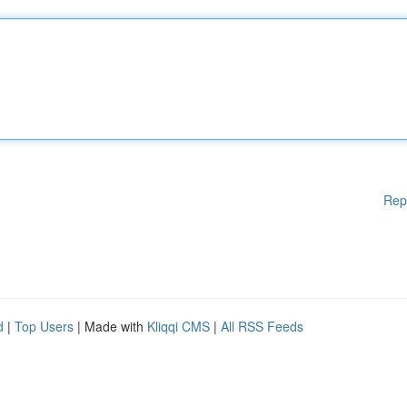
Rep
d
|
Top Users
| Made with
Kliqqi CMS
|
All RSS Feeds