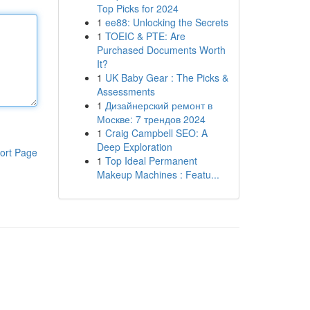
Top Picks for 2024
1
ee88: Unlocking the Secrets
1
TOEIC & PTE: Are
Purchased Documents Worth
It?
1
UK Baby Gear : The Picks &
Assessments
1
Дизайнерский ремонт в
Москве: 7 трендов 2024
1
Craig Campbell SEO: A
Deep Exploration
ort Page
1
Top Ideal Permanent
Makeup Machines : Featu...