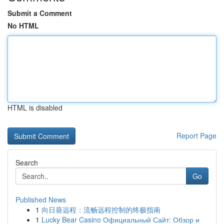
Submit a Comment
No HTML
HTML is disabled
Report Page
Search
Go
Published News
1
向日葵远程：流畅远程控制的终极指南
1
Lucky Bear Casino Официальный Сайт: Обзор и