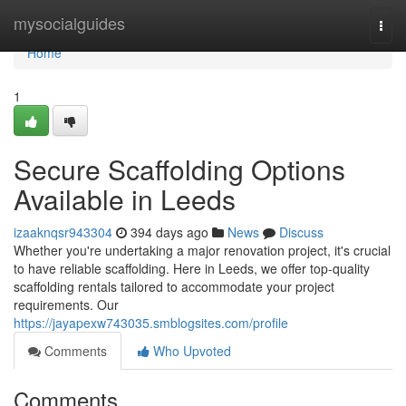
Home
mysocialguides
Togg
navi
Home
1
Secure Scaffolding Options
Available in Leeds
izaaknqsr943304
394 days ago
News
Discuss
Whether you're undertaking a major renovation project, it's crucial
to have reliable scaffolding. Here in Leeds, we offer top-quality
scaffolding rentals tailored to accommodate your project
requirements. Our
https://jayapexw743035.smblogsites.com/profile
Comments
Who Upvoted
Comments