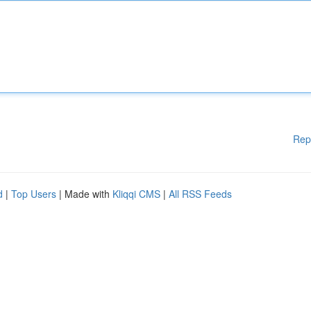
Rep
d
|
Top Users
| Made with
Kliqqi CMS
|
All RSS Feeds