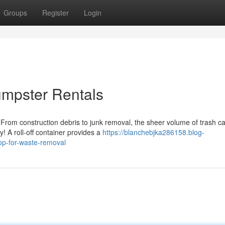
Groups
Register
Login
umpster Rentals
 From construction debris to junk removal, the sheer volume of trash c
 A roll-off container provides a
https://blanchebjka286158.blog-
op-for-waste-removal