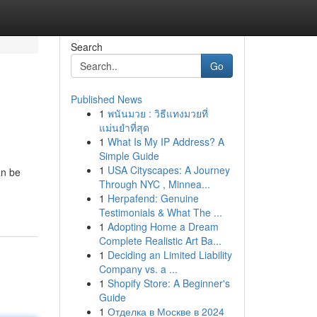
Search
Go
Published News
1
พนันมวย : วิธีแทงมวยที่
แม่นยำที่สุด
1
What Is My IP Address? A
Simple Guide
1
USA Cityscapes: A Journey
an be
Through NYC , Minnea...
1
Herpafend: Genuine
Testimonials & What The ...
1
Adopting Home a Dream
Complete Realistic Art Ba...
1
Deciding an Limited Liability
Company vs. a ...
1
Shopify Store: A Beginner's
Guide
1
Отделка в Москве в 2024