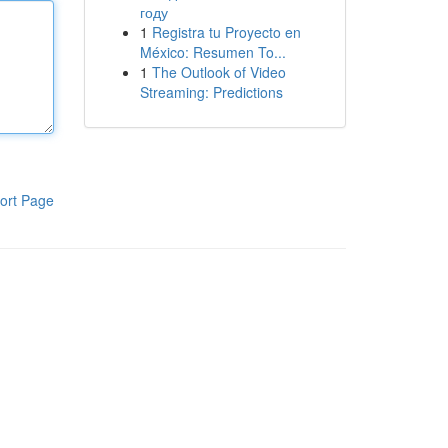
году
1
Registra tu Proyecto en
México: Resumen To...
1
The Outlook of Video
Streaming: Predictions
ort Page