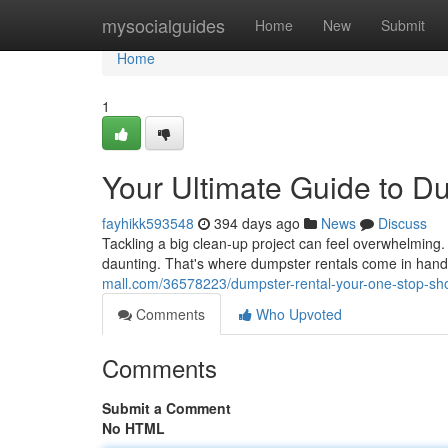
Home
mysocialguides
Home
New
Submit
Home
1
Your Ultimate Guide to D
fayhikk593548
394 days ago
News
Discuss
Tackling a big clean-up project can feel overwhelming.
daunting. That's where dumpster rentals come in handy!
mall.com/36578223/dumpster-rental-your-one-stop-sh
Comments
Who Upvoted
Comments
Submit a Comment
No HTML