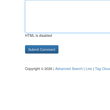
HTML is disabled
Copyright © 2026 |
Advanced Search
|
Live
|
Tag Clou