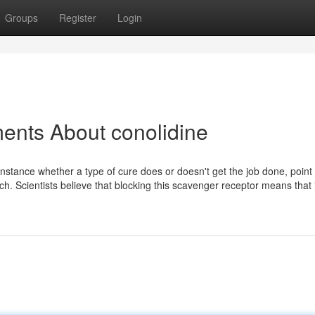
Groups
Register
Login
ents About conolidine
 instance whether a type of cure does or doesn't get the job done, point
h. Scientists believe that blocking this scavenger receptor means that 