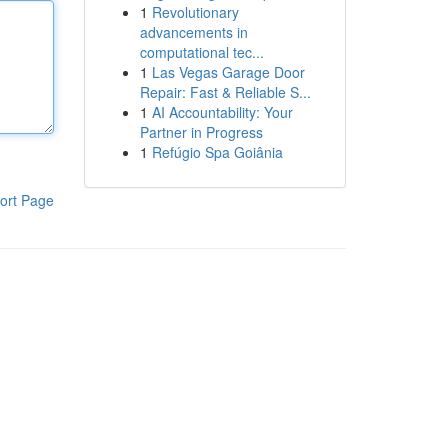
1
Revolutionary
advancements in
computational tec...
1
Las Vegas Garage Door
Repair: Fast & Reliable S...
1
AI Accountability: Your
Partner in Progress
1
Refúgio Spa Goiânia
ort Page