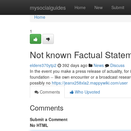
Home
mysocialguides
Home
New
Submit
Home
1
Not known Factual Statem
eldere370ytp2
392 days ago
News
Discuss
In the event you make a press release of actuality, for
foundation -- like own encounter or a broadcast researc
possibly no
https://jeanx258xla2.mappywiki.com/user
Comments
Who Upvoted
Comments
Submit a Comment
No HTML