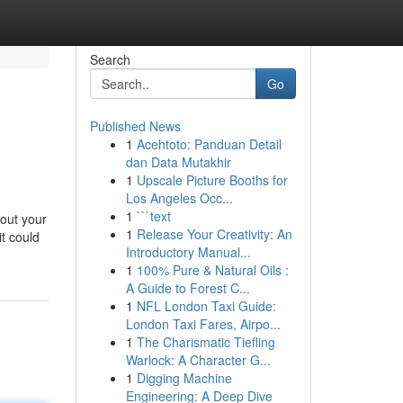
Search
Go
Published News
1
Acehtoto: Panduan Detail
dan Data Mutakhir
1
Upscale Picture Booths for
Los Angeles Occ...
1
```text
 out your
1
Release Your Creativity: An
it could
Introductory Manual...
1
100% Pure & Natural Oils :
A Guide to Forest C...
1
NFL London Taxi Guide:
London Taxi Fares, Airpo...
1
The Charismatic Tiefling
Warlock: A Character G...
1
Digging Machine
Engineering: A Deep Dive