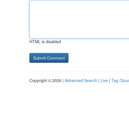
HTML is disabled
Copyright © 2026 |
Advanced Search
|
Live
|
Tag Clou