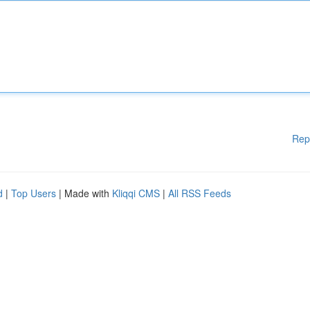
Rep
d
|
Top Users
| Made with
Kliqqi CMS
|
All RSS Feeds